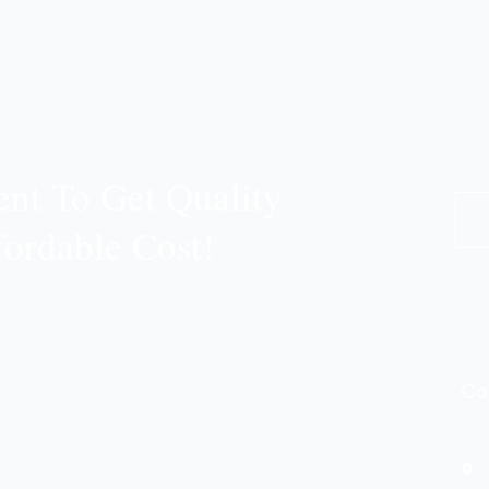
nt To Get Quality
fordable Cost!
Co