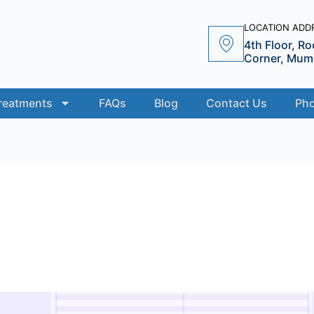
LOCATION ADDR
4th Floor, Ro
Corner, Mumb
reatments
FAQs
Blog
Contact Us
Pho