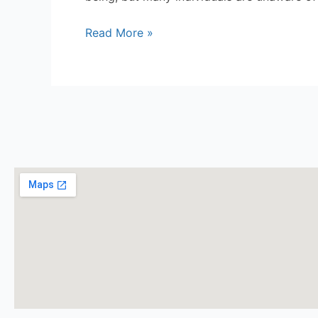
Read More »