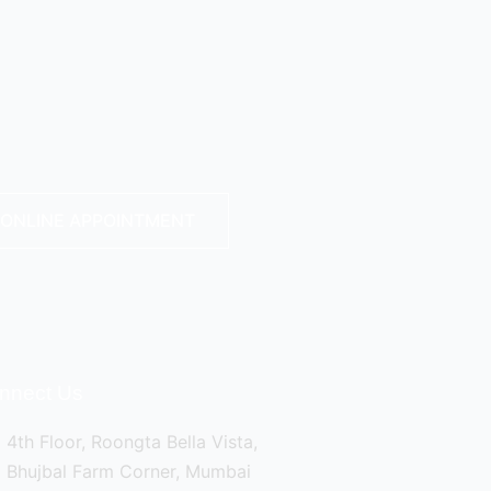
ONLINE APPOINTMENT
nnect Us
4th Floor, Roongta Bella Vista,
Bhujbal Farm Corner, Mumbai