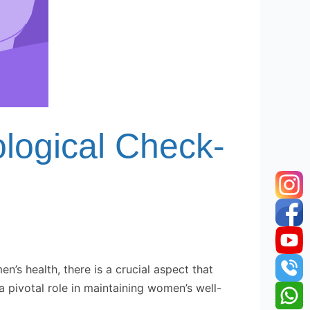
logical Check-
 health, there is a crucial aspect that
a pivotal role in maintaining women’s well-