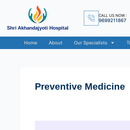
Skip
to
CALL US NOW :
content
9699211867
Shri Akhandajyoti Hospital
Home
About
Our Specialists
T
Preventive Medicine
The