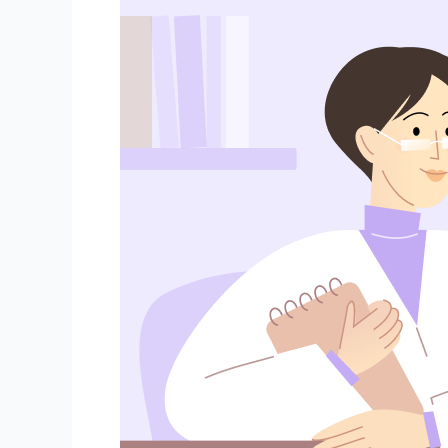
Importance
of
Regular
Gynecological
Check-
Ups:
What
You
Need
to
Know