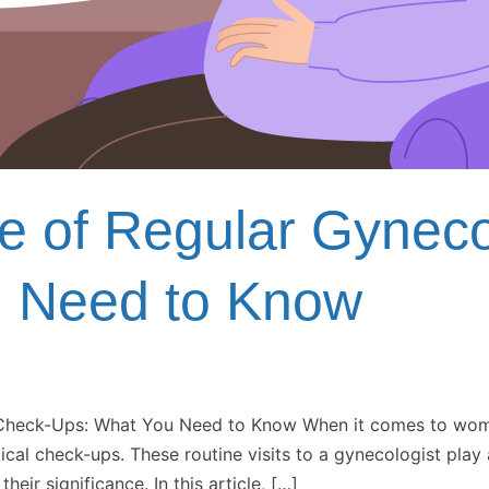
e of Regular Gyneco
u Need to Know
heck-Ups: What You Need to Know When it comes to women’s
al check-ups. These routine visits to a gynecologist play 
eir significance. In this article, […]