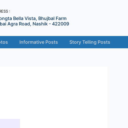
ESS :
ongta Bella Vista, Bhujbal Farm
ai Agra Road, Nashik - 422009
tos
Informative Posts
Story Telling Posts