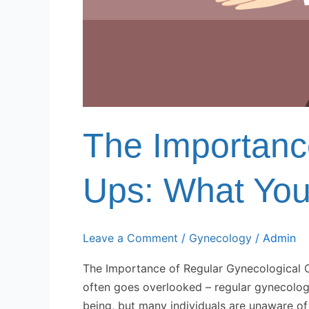
The Importanc
Ups: What Yo
Leave a Comment
/
Gynecology
/
Admin
The Importance of Regular Gynecological C
often goes overlooked – regular gynecologic
being, but many individuals are unaware of th