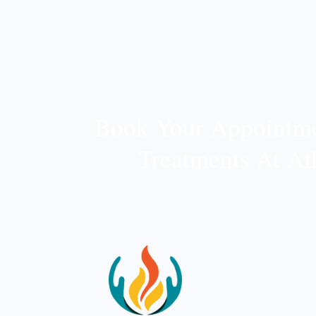
Book Your Appointme
Treatments At Af