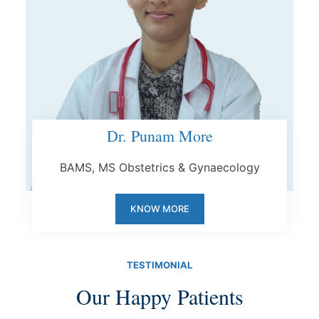
Dr. Punam More
BAMS, MS Obstetrics & Gynaecology
KNOW MORE
TESTIMONIAL
Our Happy Patients