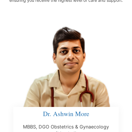
ensuring you receive the highest level of care and support.
Dr. Ashwin More
MBBS, DGO Obstetrics & Gynaecology