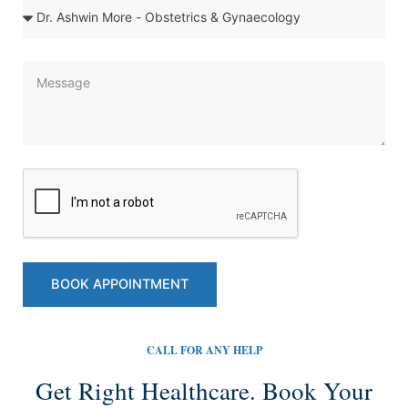
e
D
o
c
t
M
o
e
r
s
&
s
S
a
p
g
e
e
c
i
a
l
BOOK APPOINTMENT
i
t
y
CALL FOR ANY HELP
Get Right Healthcare. Book Your