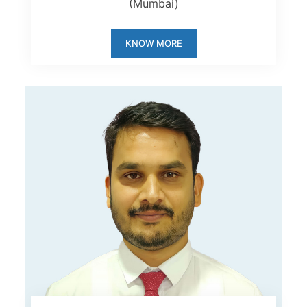
(Mumbai)
KNOW MORE