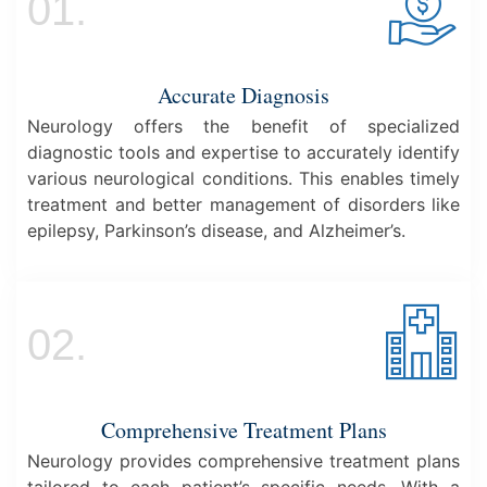
01.
Accurate Diagnosis
Neurology offers the benefit of specialized
diagnostic tools and expertise to accurately identify
various neurological conditions. This enables timely
treatment and better management of disorders like
epilepsy, Parkinson’s disease, and Alzheimer’s.
02.
Comprehensive Treatment Plans
Neurology provides comprehensive treatment plans
tailored to each patient’s specific needs. With a