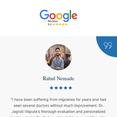
 Nemade
Sha
m migraines for years and had
"My son was diagnosed w
hout much improvement. Dr.
Vispute's care has bee
 evaluation and personalized
condition. She patiently 