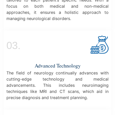
focus on both medical and non-medical
approaches, it ensures a holistic approach to
managing neurological disorders.
03.
Advanced Technology
The field of neurology continually advances with
cutting-edge technology and medical
advancements. This includes neuroimaging
techniques like MRI and CT scans, which aid in
precise diagnosis and treatment planning.