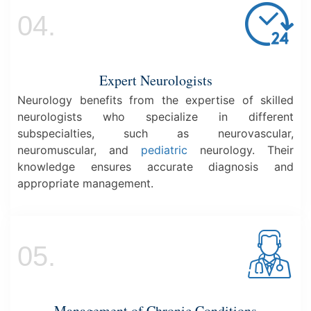
04.
Expert Neurologists
Neurology benefits from the expertise of skilled
neurologists who specialize in different
subspecialties, such as neurovascular,
neuromuscular, and
pediatric
neurology. Their
knowledge ensures accurate diagnosis and
appropriate management.
05.
Management of Chronic Conditions