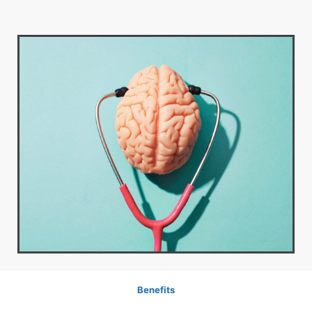
Benefits