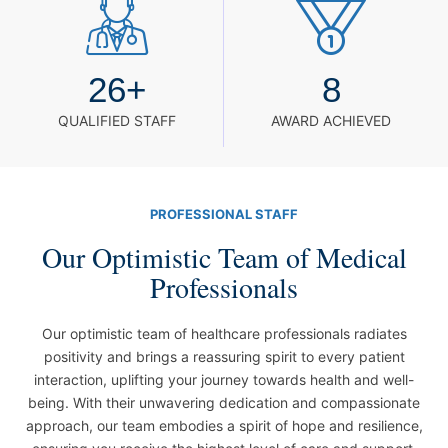
26
+
8
QUALIFIED STAFF
AWARD ACHIEVED
PROFESSIONAL STAFF
Our Optimistic Team of Medical
Professionals
Our optimistic team of healthcare professionals radiates
positivity and brings a reassuring spirit to every patient
interaction, uplifting your journey towards health and well-
being. With their unwavering dedication and compassionate
approach, our team embodies a spirit of hope and resilience,