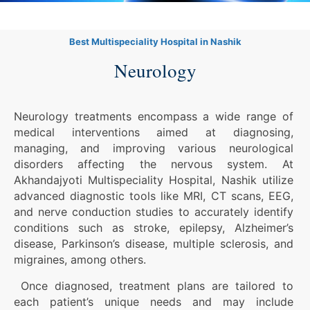
Best Multispeciality Hospital in Nashik
Neurology
Neurology treatments encompass a wide range of
medical interventions aimed at diagnosing,
managing, and improving various neurological
disorders affecting the nervous system. At
Akhandajyoti Multispeciality Hospital, Nashik utilize
advanced diagnostic tools like MRI, CT scans, EEG,
and nerve conduction studies to accurately identify
conditions such as stroke, epilepsy, Alzheimer’s
disease, Parkinson’s disease, multiple sclerosis, and
migraines, among others.
Once diagnosed, treatment plans are tailored to
each patient’s unique needs and may include