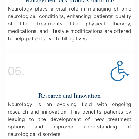
Neurology plays a vital role in managing chronic
neurological conditions, enhancing patients’ quality
of life. Treatments like physical therapy,
medications, and lifestyle modifications are offered
to help patients live fulfilling lives.
06.
Research and Innovation
Neurology is an evolving field with ongoing
research and innovation. This benefits patients by
leading to the development of new treatment
options and improved understanding of
neurological disorders.