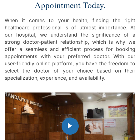
Appointment Today.
When it comes to your health, finding the right
healthcare professional is of utmost importance. At
our hospital, we understand the significance of a
strong doctor-patient relationship, which is why we
offer a seamless and efficient process for booking
appointments with your preferred doctor. With our
user-friendly online platform, you have the freedom to
select the doctor of your choice based on their
specialization, experience, and availability.