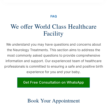
FAQ
We offer World Class Healthcare
Facility
We understand you may have questions and concerns about
the Neurology Treatments. This section aims to address the
most commonly asked questions to provide comprehensive
information and support. Our experienced team of healthcare
professionals is committed to ensuring a safe and positive birth
experience for you and your baby.
Get Free Consultation on WhatsApp
Book Your Appointment