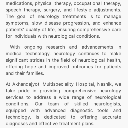
medications, physical therapy, occupational therapy,
speech therapy, surgery, and lifestyle adjustments.
The goal of neurology treatments is to manage
symptoms, slow disease progression, and enhance
patients’ quality of life, ensuring comprehensive care
for individuals with neurological conditions.
With ongoing research and advancements in
medical technology, neurology continues to make
significant strides in the field of neurological health,
offering hope and improved outcomes for patients
and their families.
At Akhandajyoti Multispeciality Hospital, Nashik, we
take pride in providing comprehensive neurology
services to address a wide range of neurological
conditions. Our team of skilled neurologists,
equipped with advanced diagnostic tools and
technology, is dedicated to offering accurate
diagnoses and effective treatment plans.