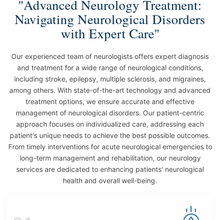
"Advanced Neurology Treatment:
Navigating Neurological Disorders
with Expert Care"
Our experienced team of neurologists offers expert diagnosis
and treatment for a wide range of neurological conditions,
including stroke, epilepsy, multiple sclerosis, and migraines,
among others. With state-of-the-art technology and advanced
treatment options, we ensure accurate and effective
management of neurological disorders. Our patient-centric
approach focuses on individualized care, addressing each
patient's unique needs to achieve the best possible outcomes.
From timely interventions for acute neurological emergencies to
long-term management and rehabilitation, our neurology
services are dedicated to enhancing patients' neurological
health and overall well-being.