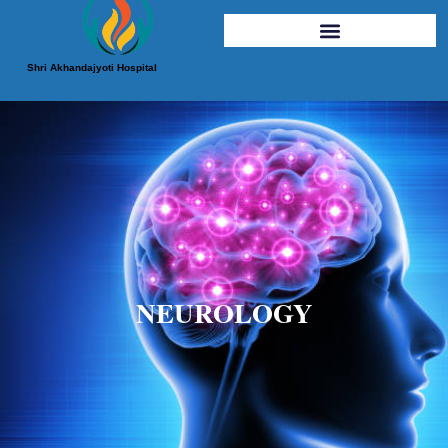
Shri Akhandajyoti Hospital
NEUROLOGY