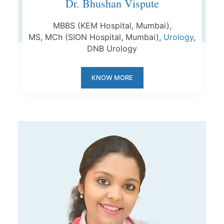
Dr. Bhushan Vispute
MBBS (KEM Hospital, Mumbai),
MS,
MCh
(SION Hospital, Mumbai),
Urology
,
DNB Urology
KNOW MORE