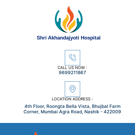
Skip
to
content
Shri Akhandajyoti Hospital
CALL US NOW :
9699211867
LOCATION ADDRESS :
4th Floor, Roongta Bella Vista, Bhujbal Farm
Corner, Mumbai Agra Road, Nashik - 422009