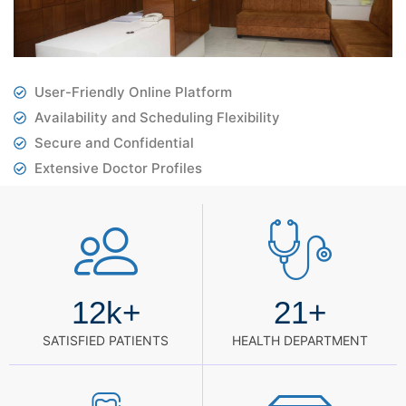
User-Friendly Online Platform
Availability and Scheduling Flexibility
Secure and Confidential
Extensive Doctor Profiles
12
k+
21
+
SATISFIED PATIENTS
HEALTH DEPARTMENT