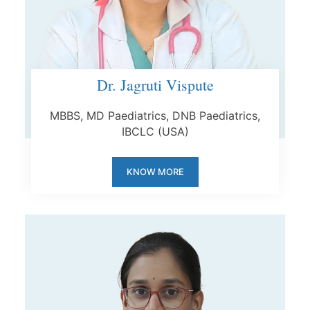
Dr. Jagruti Vispute
MBBS, MD Paediatrics, DNB Paediatrics,
IBCLC (USA)
KNOW MORE