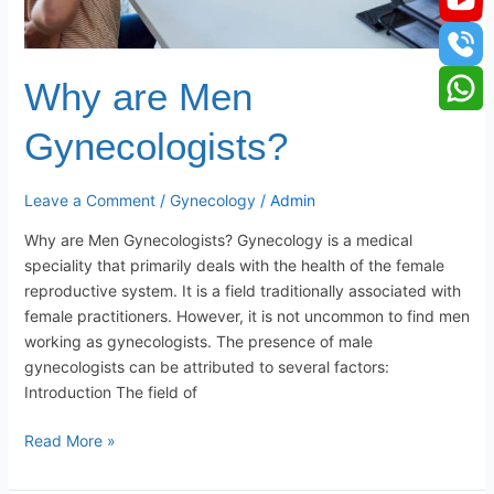
Why are Men
Gynecologists?
Leave a Comment
/
Gynecology
/
Admin
Why are Men Gynecologists? Gynecology is a medical
speciality that primarily deals with the health of the female
reproductive system. It is a field traditionally associated with
female practitioners. However, it is not uncommon to find men
working as gynecologists. The presence of male
gynecologists can be attributed to several factors:
Introduction The field of
Read More »