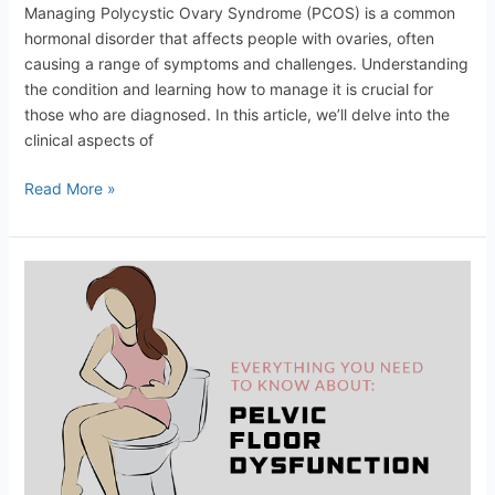
Managing Polycystic Ovary Syndrome (PCOS) is a common
hormonal disorder that affects people with ovaries, often
causing a range of symptoms and challenges. Understanding
the condition and learning how to manage it is crucial for
those who are diagnosed. In this article, we’ll delve into the
clinical aspects of
Read More »
Pelvic
Floor
Health:
Exercises
and
Lifestyle
Tips
for
Women