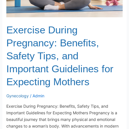
Exercise During
Pregnancy: Benefits,
Safety Tips, and
Important Guidelines for
Expecting Mothers
Gynecology
/
Admin
Exercise During Pregnancy: Benefits, Safety Tips, and
Important Guidelines for Expecting Mothers Pregnancy is a
beautiful journey that brings many physical and emotional
changes to a woman’s body. With advancements in modern