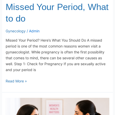
Missed Your Period, What
to do
Gynecology
/
Admin
Missed Your Period? Here’s What You Should Do A missed
period is one of the most common reasons women visit a
gynaecologist. While pregnancy is often the first possibility
that comes to mind, there can be several other causes as
well. Step 1: Check for Pregnancy If you are sexually active
and your period is
Read More »
Why
Every
Woman