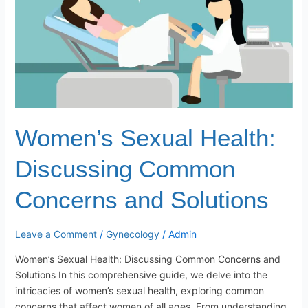
and
Solutions
Women’s Sexual Health:
Discussing Common
Concerns and Solutions
Leave a Comment
/
Gynecology
/
Admin
Women’s Sexual Health: Discussing Common Concerns and
Solutions In this comprehensive guide, we delve into the
intricacies of women’s sexual health, exploring common
concerns that affect women of all ages. From understanding