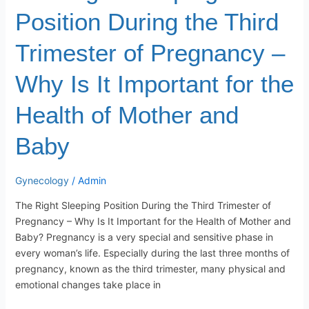
Important
Position During the Third
for
the
Trimester of Pregnancy –
Health
of
Why Is It Important for the
Mother
and
Health of Mother and
Baby
Baby
Gynecology
/
Admin
The Right Sleeping Position During the Third Trimester of
Pregnancy – Why Is It Important for the Health of Mother and
Baby? Pregnancy is a very special and sensitive phase in
every woman’s life. Especially during the last three months of
pregnancy, known as the third trimester, many physical and
emotional changes take place in