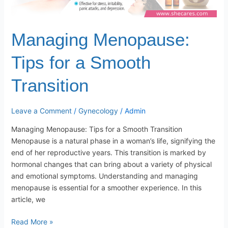
Managing Menopause:
Tips for a Smooth
Transition
Leave a Comment
/
Gynecology
/
Admin
Managing Menopause: Tips for a Smooth Transition
Menopause is a natural phase in a woman’s life, signifying the
end of her reproductive years. This transition is marked by
hormonal changes that can bring about a variety of physical
and emotional symptoms. Understanding and managing
menopause is essential for a smoother experience. In this
article, we
Read More »