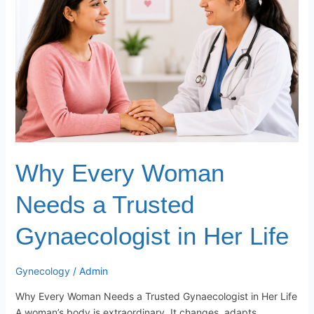
Needs
a
Trusted
Gynaecologist
in
Her
Life
Why Every Woman
Needs a Trusted
Gynaecologist in Her Life
Gynecology
/
Admin
Why Every Woman Needs a Trusted Gynaecologist in Her Life
A woman’s body is extraordinary. It changes, adapts,