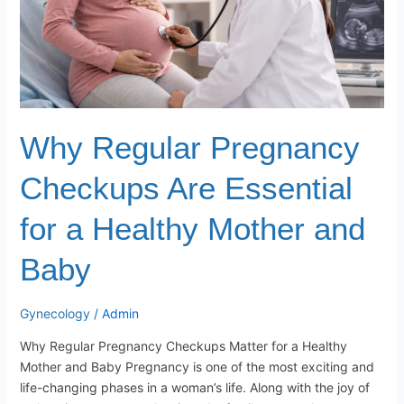
a
Healthy
Mother
and
Baby
Why Regular Pregnancy
Checkups Are Essential
for a Healthy Mother and
Baby
Gynecology
/
Admin
Why Regular Pregnancy Checkups Matter for a Healthy
Mother and Baby Pregnancy is one of the most exciting and
life-changing phases in a woman’s life. Along with the joy of