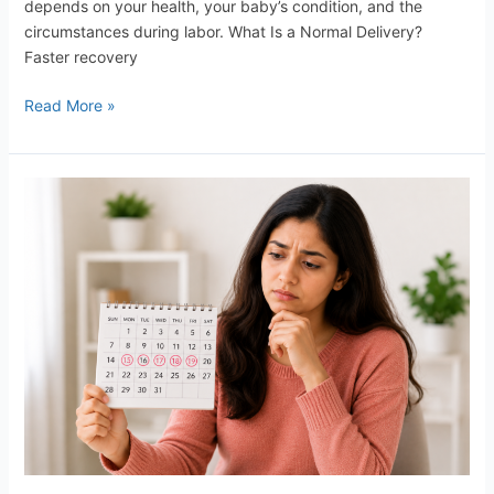
depends on your health, your baby’s condition, and the
circumstances during labor. What Is a Normal Delivery?
Faster recovery
Read More »
Missed
Your
Period,
What
to
do