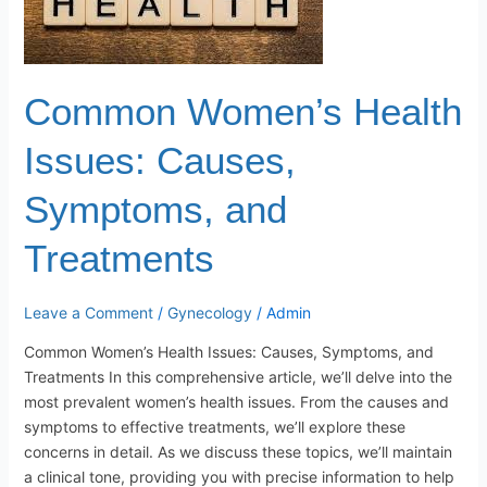
Symptoms,
and
Treatments
Common Women’s Health
Issues: Causes,
Symptoms, and
Treatments
Leave a Comment
/
Gynecology
/
Admin
Common Women’s Health Issues: Causes, Symptoms, and
Treatments In this comprehensive article, we’ll delve into the
most prevalent women’s health issues. From the causes and
symptoms to effective treatments, we’ll explore these
concerns in detail. As we discuss these topics, we’ll maintain
a clinical tone, providing you with precise information to help