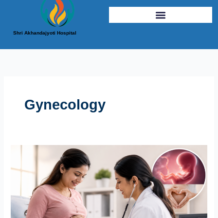
Shri Akhandajyoti Hospital
Gynecology
Why
Regular
Pregnancy
Checkups
Are
Essential
for