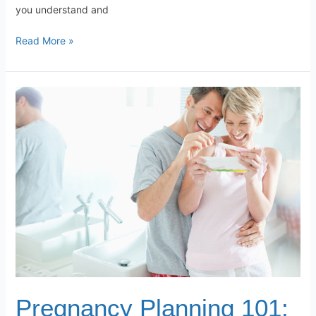
you understand and
Read More »
Pregnancy
Planning
101:
Preparing
for
a
Healthy
Pregnancy
Pregnancy Planning 101: