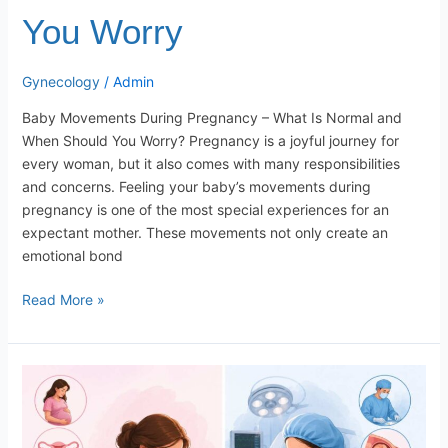
You Worry
Gynecology
/
Admin
Baby Movements During Pregnancy – What Is Normal and
When Should You Worry? Pregnancy is a joyful journey for
every woman, but it also comes with many responsibilities
and concerns. Feeling your baby’s movements during
pregnancy is one of the most special experiences for an
expectant mother. These movements not only create an
emotional bond
Read More »
Normal
Delivery
VS
Caesarean