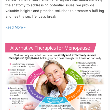
the anatomy to addressing potential issues, we provide
valuable insights and practical solutions to promote a fulfilling
and healthy sex life. Let’s break
Read More »
Managing
Menopause:
Tips
for
a
Smooth
Transition