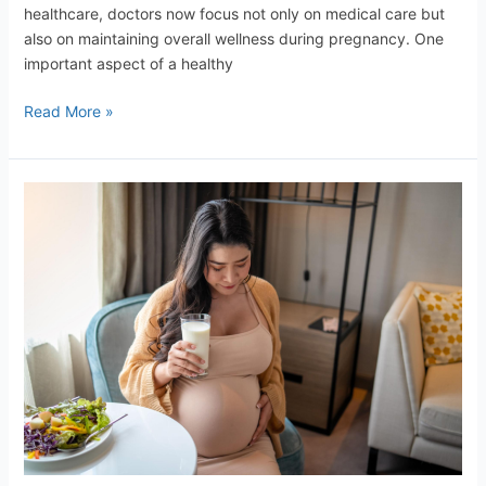
healthcare, doctors now focus not only on medical care but
also on maintaining overall wellness during pregnancy. One
important aspect of a healthy
Read More »
Healthy
Diet
for
Mother
and
Baby
–
The
Importance
of
Proper
Nutrition