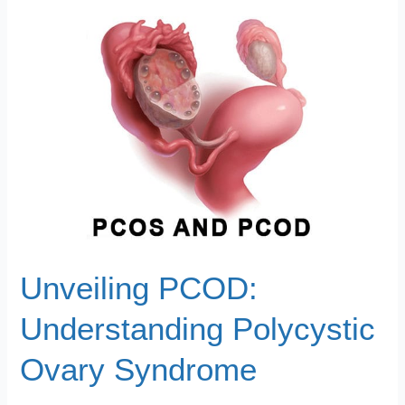
Unveiling
PCOD:
Understanding
Polycystic
Ovary
Syndrome
Unveiling PCOD:
Understanding Polycystic
Ovary Syndrome