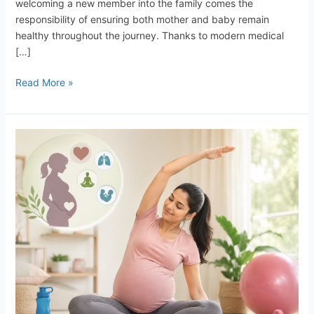
welcoming a new member into the family comes the
responsibility of ensuring both mother and baby remain
healthy throughout the journey. Thanks to modern medical
[…]
Read More »
Exercise
During
Pregnancy:
Benefits,
Safety
Tips,
and
Important
Guidelines
for
Expecting
Mothers