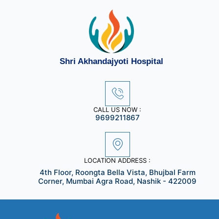
Skip
to
content
Shri Akhandajyoti Hospital
CALL US NOW :
9699211867
LOCATION ADDRESS :
4th Floor, Roongta Bella Vista, Bhujbal Farm
Corner, Mumbai Agra Road, Nashik - 422009