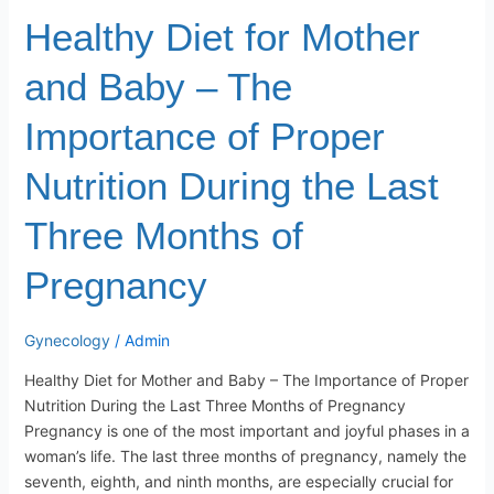
During
Healthy Diet for Mother
the
Last
and Baby – The
Three
Months
Importance of Proper
of
Pregnancy
Nutrition During the Last
Three Months of
Pregnancy
Gynecology
/
Admin
Healthy Diet for Mother and Baby – The Importance of Proper
Nutrition During the Last Three Months of Pregnancy
Pregnancy is one of the most important and joyful phases in a
woman’s life. The last three months of pregnancy, namely the
seventh, eighth, and ninth months, are especially crucial for