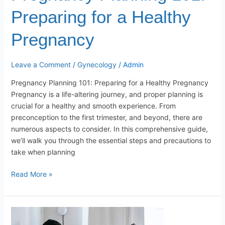
Preparing for a Healthy
Pregnancy
Leave a Comment
/
Gynecology
/
Admin
Pregnancy Planning 101: Preparing for a Healthy Pregnancy
Pregnancy is a life-altering journey, and proper planning is
crucial for a healthy and smooth experience. From
preconception to the first trimester, and beyond, there are
numerous aspects to consider. In this comprehensive guide,
we’ll walk you through the essential steps and precautions to
take when planning
Read More »
Navigating
the