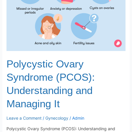
Managing
It
Polycystic Ovary
Syndrome (PCOS):
Understanding and
Managing It
Leave a Comment
/
Gynecology
/
Admin
Polycystic Ovary Syndrome (PCOS): Understanding and