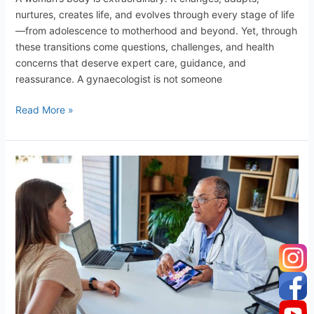
nurtures, creates life, and evolves through every stage of life
—from adolescence to motherhood and beyond. Yet, through
these transitions come questions, challenges, and health
concerns that deserve expert care, guidance, and
reassurance. A gynaecologist is not someone
Read More »
Why
are
Men
Gynecologists?