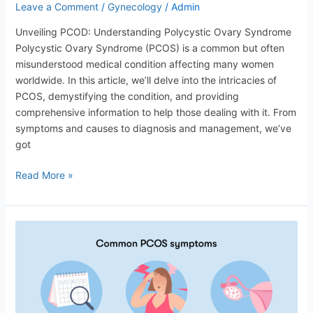
Leave a Comment
/
Gynecology
/
Admin
Unveiling PCOD: Understanding Polycystic Ovary Syndrome
Polycystic Ovary Syndrome (PCOS) is a common but often
misunderstood medical condition affecting many women
worldwide. In this article, we’ll delve into the intricacies of
PCOS, demystifying the condition, and providing
comprehensive information to help those dealing with it. From
symptoms and causes to diagnosis and management, we’ve
got
Read More »
Polycystic
Ovary
Syndrome
(PCOS):
Understanding
and