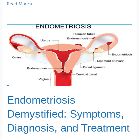
Read More »
Endometriosis
Demystified:
Symptoms,
Diagnosis,
and
Treatment
Endometriosis
Demystified: Symptoms,
Diagnosis, and Treatment