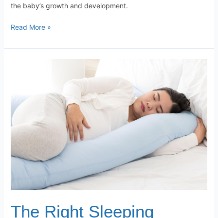
the baby’s growth and development.
Read More »
The
Right
Sleeping
Position
During
the
Third
Trimester
of
Pregnancy
–
Why
Is
The Right Sleeping
It