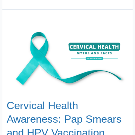
Cervical
Health
Awareness:
Pap
Smears
and
HPV
Vaccination
Cervical Health
Awareness: Pap Smears
and HPV Vaccination