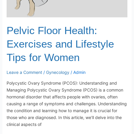
Pelvic Floor Health:
Exercises and Lifestyle
Tips for Women
Leave a Comment
/
Gynecology
/
Admin
Polycystic Ovary Syndrome (PCOS): Understanding and
Managing Polycystic Ovary Syndrome (PCOS) is a common
hormonal disorder that affects people with ovaries, often
causing a range of symptoms and challenges. Understanding
the condition and learning how to manage it is crucial for
those who are diagnosed. In this article, we’ll delve into the
clinical aspects of