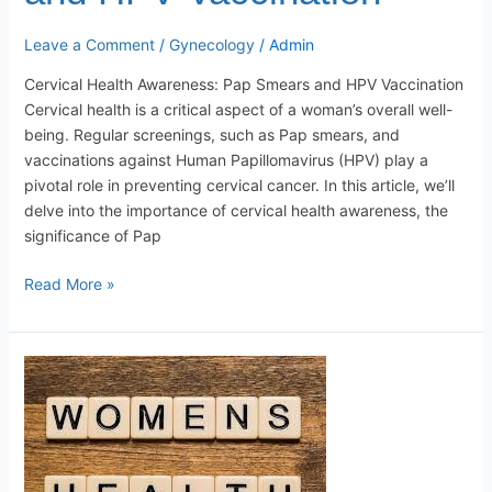
Leave a Comment
/
Gynecology
/
Admin
Cervical Health Awareness: Pap Smears and HPV Vaccination
Cervical health is a critical aspect of a woman’s overall well-
being. Regular screenings, such as Pap smears, and
vaccinations against Human Papillomavirus (HPV) play a
pivotal role in preventing cervical cancer. In this article, we’ll
delve into the importance of cervical health awareness, the
significance of Pap
Read More »
Common
Women’s
Health
Issues:
Causes,