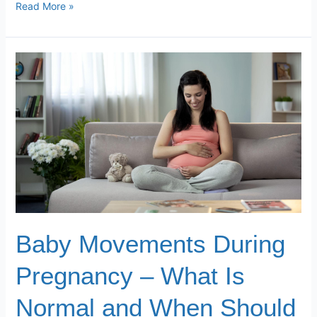
Read More »
Baby
Movements
During
Pregnancy
–
What
Is
Normal
and
When
Should
Baby Movements During
You
Worry
Pregnancy – What Is
Normal and When Should