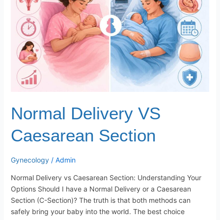
Section
Normal Delivery VS
Caesarean Section
Gynecology
/
Admin
Normal Delivery vs Caesarean Section: Understanding Your
Options Should I have a Normal Delivery or a Caesarean
Section (C-Section)? The truth is that both methods can
safely bring your baby into the world. The best choice