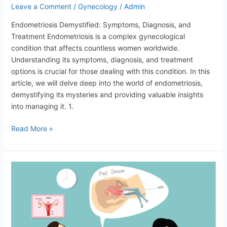
Leave a Comment
/
Gynecology
/
Admin
Endometriosis Demystified: Symptoms, Diagnosis, and
Treatment Endometriosis is a complex gynecological
condition that affects countless women worldwide.
Understanding its symptoms, diagnosis, and treatment
options is crucial for those dealing with this condition. In this
article, we will delve deep into the world of endometriosis,
demystifying its mysteries and providing valuable insights
into managing it. 1.
Read More »
Women’s
Sexual
Health:
Discussing
Common
Concerns