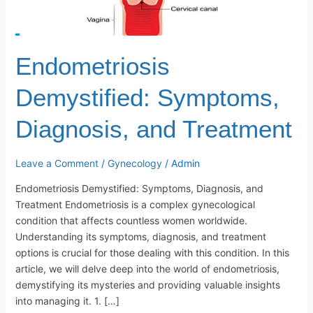
Endometriosis
Demystified: Symptoms,
Diagnosis, and Treatment
Leave a Comment
/
Gynecology
/
Admin
Endometriosis Demystified: Symptoms, Diagnosis, and
Treatment Endometriosis is a complex gynecological
condition that affects countless women worldwide.
Understanding its symptoms, diagnosis, and treatment
options is crucial for those dealing with this condition. In this
article, we will delve deep into the world of endometriosis,
demystifying its mysteries and providing valuable insights
into managing it. 1. […]