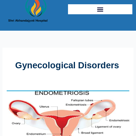
Shri Akhandajyoti Hospital
Gynecological Disorders
Endometriosis
Demystified:
Symptoms,
Diagnosis,
and
Treatment