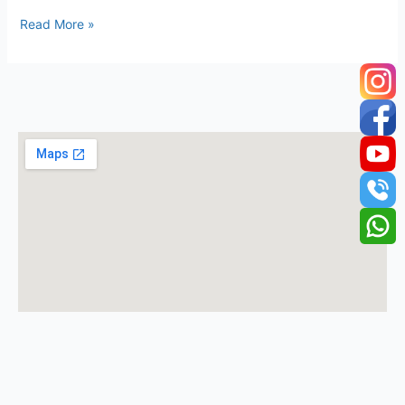
Read More »