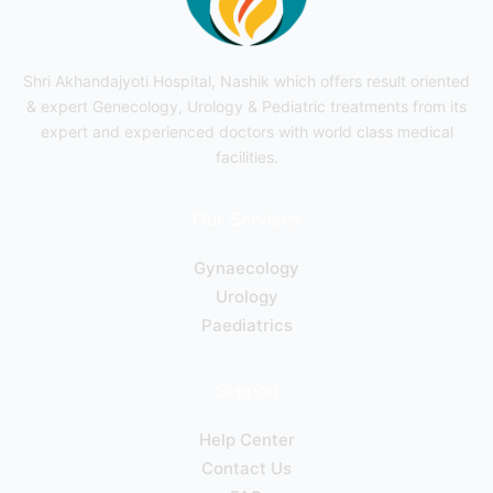
Shri Akhandajyoti Hospital, Nashik which offers result oriented
& expert Genecology, Urology & Pediatric treatments from its
expert and experienced doctors with world class medical
facilities.
Our Services
Gynaecology
Urology
Paediatrics
Support
Help Center
Contact Us