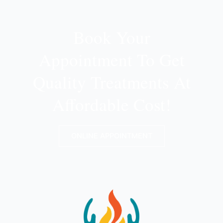
Book Your
Appointment To Get
Quality Treatments At
Affordable Cost!
ONLINE APPOINTMENT