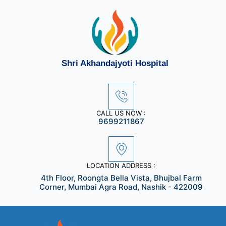
Skip
to
content
Shri Akhandajyoti Hospital
CALL US NOW :
9699211867
LOCATION ADDRESS :
4th Floor, Roongta Bella Vista, Bhujbal Farm
Corner, Mumbai Agra Road, Nashik - 422009