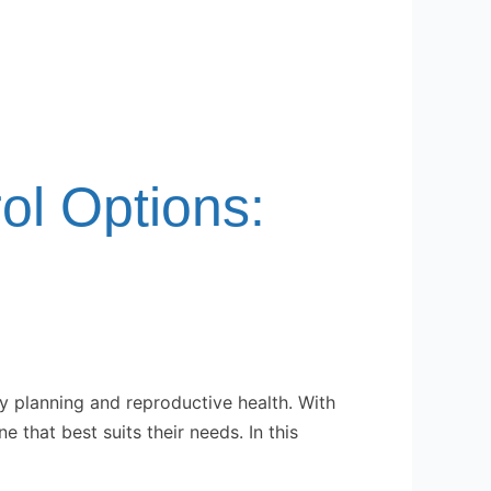
rol Options:
ly planning and reproductive health. With
 that best suits their needs. In this