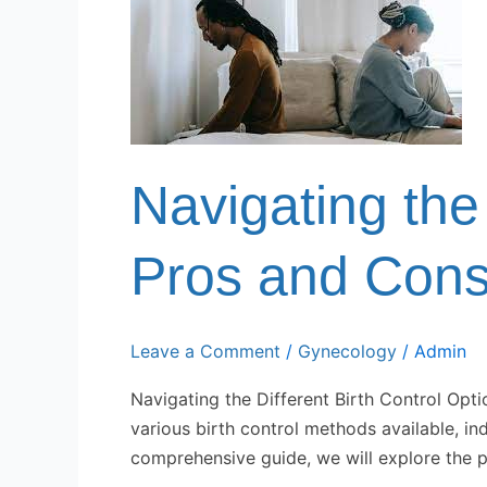
the
Different
Birth
Control
Options:
Pros
and
Navigating the 
Cons
Pros and Con
Leave a Comment
/
Gynecology
/
Admin
Navigating the Different Birth Control Opti
various birth control methods available, in
comprehensive guide, we will explore the p