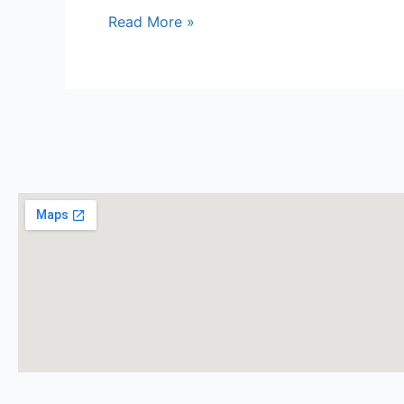
Read More »