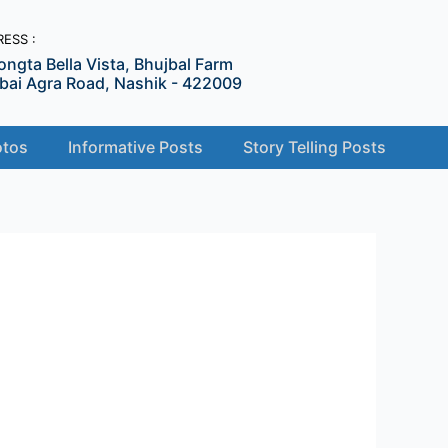
ESS :
ongta Bella Vista, Bhujbal Farm
ai Agra Road, Nashik - 422009
tos
Informative Posts
Story Telling Posts