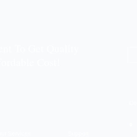
nt To Get Quality
fordable Cost!
Co
ur Services
Support