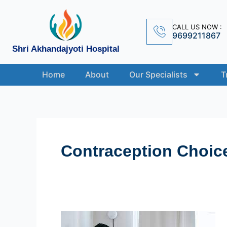
Skip
to
CALL US NOW :
content
9699211867
Shri Akhandajyoti Hospital
Home
About
Our Specialists
T
Contraception Choic
Navigating