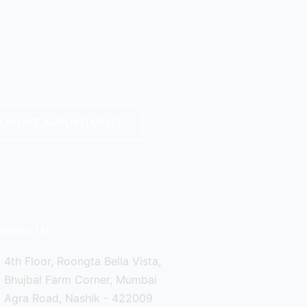
ONLINE APPOINTMENT
nnect Us
4th Floor, Roongta Bella Vista,
Bhujbal Farm Corner, Mumbai
Agra Road, Nashik - 422009