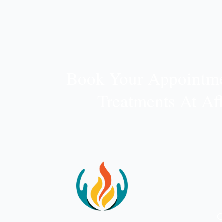
Book Your Appointme
Treatments At Af
O