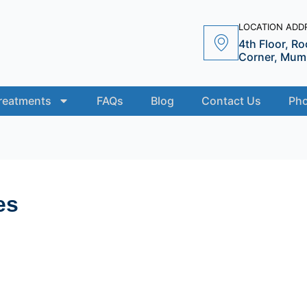
LOCATION ADDR
4th Floor, Ro
Corner, Mumb
reatments
FAQs
Blog
Contact Us
Pho
es