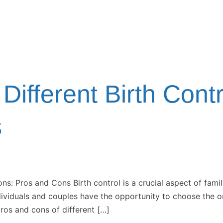
Different Birth Cont
s
ons: Pros and Cons Birth control is a crucial aspect of fami
dividuals and couples have the opportunity to choose the one
ros and cons of different […]