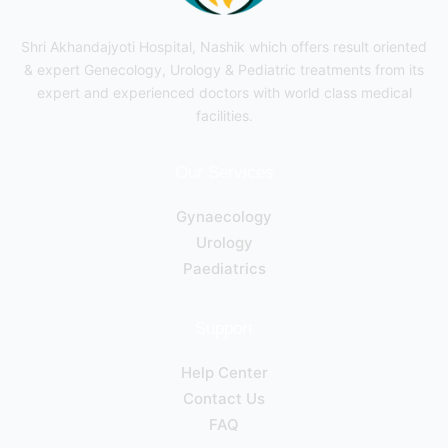
Shri Akhandajyoti Hospital, Nashik which offers result oriented
& expert Genecology, Urology & Pediatric treatments from its
expert and experienced doctors with world class medical
facilities.
Our Services
Gynaecology
Urology
Paediatrics
Support
Help Center
Contact Us
FAQ