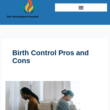
Shri Akhandajyoti Hospital
Birth Control Pros and
Cons
Navigating
the
Different
Birth
Control