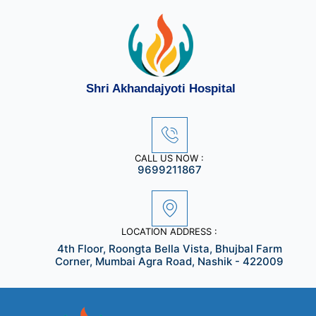
Skip
to
content
Shri Akhandajyoti Hospital
CALL US NOW :
9699211867
LOCATION ADDRESS :
4th Floor, Roongta Bella Vista, Bhujbal Farm
Corner, Mumbai Agra Road, Nashik - 422009