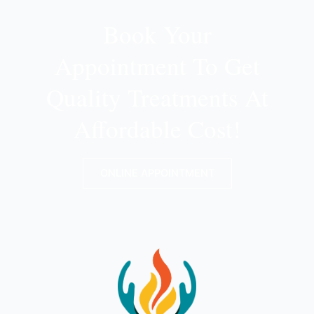
Book Your
Appointment To Get
Quality Treatments At
Affordable Cost!
ONLINE APPOINTMENT