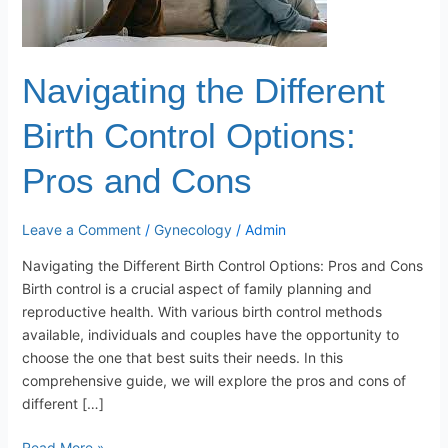
Options:
Pros
and
Cons
Navigating the Different
Birth Control Options:
Pros and Cons
Leave a Comment
/
Gynecology
/
Admin
Navigating the Different Birth Control Options: Pros and Cons
Birth control is a crucial aspect of family planning and
reproductive health. With various birth control methods
available, individuals and couples have the opportunity to
choose the one that best suits their needs. In this
comprehensive guide, we will explore the pros and cons of
different […]
Read More »